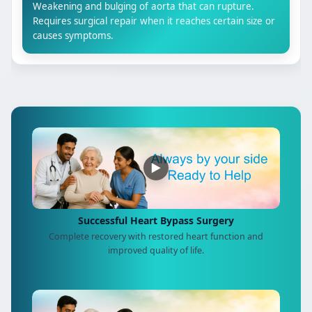
Weakening and bulging of aorta that can rupture.
Requires surgical repair when it reaches certain size or
causes symptoms.
▶
Successful Heart Bypass Surgery
Complete recovery with restored heart function and
improved quality of life.