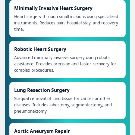
Minimally Invasive Heart Surgery
Heart surgery through small incisions using specialized
instruments. Reduces pain, hospital stay, and recovery
time.
Robotic Heart Surgery
Advanced minimally invasive surgery using robotic
assistance. Provides precision and faster recovery for
complex procedures.
Lung Resection Surgery
Surgical removal of lung tissue for cancer or other
diseases. Includes lobectomy, segmentectomy, and
pneumonectomy.
Aortic Aneurysm Repair