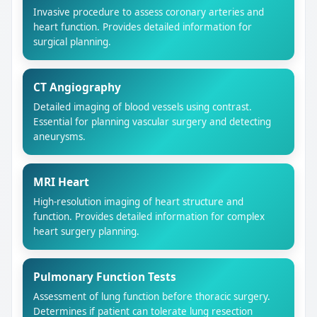
Invasive procedure to assess coronary arteries and
heart function. Provides detailed information for
surgical planning.
CT Angiography
Detailed imaging of blood vessels using contrast.
Essential for planning vascular surgery and detecting
aneurysms.
MRI Heart
High-resolution imaging of heart structure and
function. Provides detailed information for complex
heart surgery planning.
Pulmonary Function Tests
Assessment of lung function before thoracic surgery.
Determines if patient can tolerate lung resection