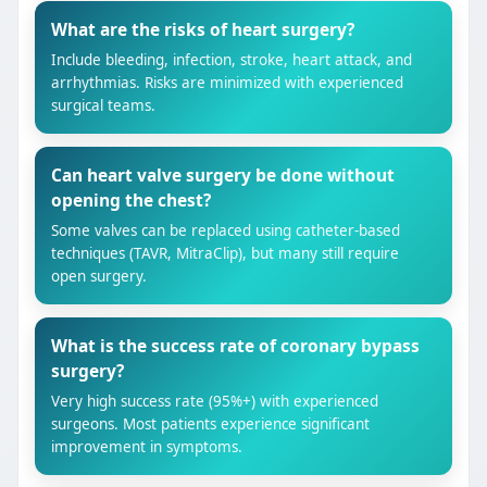
What are the risks of heart surgery?
Include bleeding, infection, stroke, heart attack, and
arrhythmias. Risks are minimized with experienced
surgical teams.
Can heart valve surgery be done without
opening the chest?
Some valves can be replaced using catheter-based
techniques (TAVR, MitraClip), but many still require
open surgery.
What is the success rate of coronary bypass
surgery?
Very high success rate (95%+) with experienced
surgeons. Most patients experience significant
improvement in symptoms.