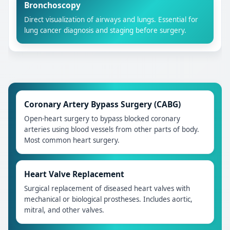
Bronchoscopy
Direct visualization of airways and lungs. Essential for
lung cancer diagnosis and staging before surgery.
Coronary Artery Bypass Surgery (CABG)
Open-heart surgery to bypass blocked coronary
arteries using blood vessels from other parts of body.
Most common heart surgery.
Heart Valve Replacement
Surgical replacement of diseased heart valves with
mechanical or biological prostheses. Includes aortic,
mitral, and other valves.