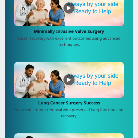
▶
Minimally Invasive Valve Surgery
Faster recovery with excellent outcomes using advanced
techniques.
▶
Lung Cancer Surgery Success
Successful tumor removal with preserved lung function and
recovery.