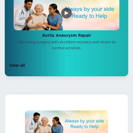
▶
Aortic Aneurysm Repair
Life-saving surgery with excellent recovery and return to
normal activities.
View all