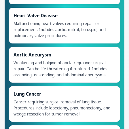
Heart Valve Disease
Malfunctioning heart valves requiring repair or
replacement. Includes aortic, mitral, tricuspid, and
pulmonary valve procedures.
Aortic Aneurysm
Weakening and bulging of aorta requiring surgical
repair. Can be life-threatening if ruptured. Includes
ascending, descending, and abdominal aneurysms.
Lung Cancer
Cancer requiring surgical removal of lung tissue.
Procedures include lobectomy, pneumonectomy, and
wedge resection for tumor removal.