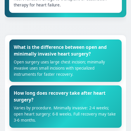
therapy for heart failure.
What is the difference between open and
minimally invasive heart surgery?
Open surgery uses large chest incision; minimally
invasive uses small incisions with specialized
instruments for faster recovery.
How long does recovery take after heart
surgery?
Varies by procedure. Minimally invasive: 2-4 weeks;
open heart surgery: 6-8 weeks. Full recovery may take
3-6 months.