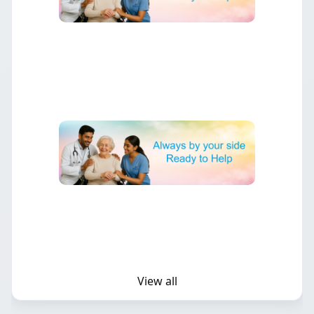
▶
Minimally Invasive Heart Surgery
Benefits and applications of advanced minimally invasive
techniques.
▶
Preventing Heart Disease
Lifestyle changes and strategies to reduce your risk of heart
problems.
View all