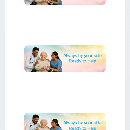
▶
Understanding Heart Surgery
Complete guide to different types of heart surgery and
what to expect.
▶
Recovery After Heart Surgery
Essential tips for optimal recovery and returning to normal
activities.