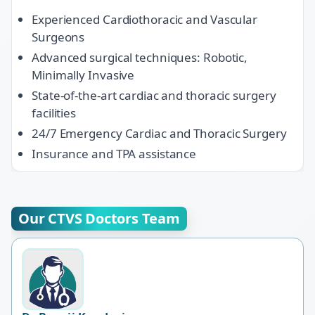
Experienced Cardiothoracic and Vascular
Surgeons
Advanced surgical techniques: Robotic,
Minimally Invasive
State-of-the-art cardiac and thoracic surgery
facilities
24/7 Emergency Cardiac and Thoracic Surgery
Insurance and TPA assistance
Our CTVS Doctors Team