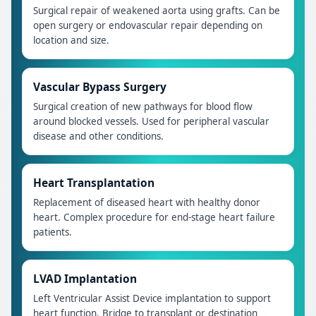
Surgical repair of weakened aorta using grafts. Can be
open surgery or endovascular repair depending on
location and size.
Vascular Bypass Surgery
Surgical creation of new pathways for blood flow
around blocked vessels. Used for peripheral vascular
disease and other conditions.
Heart Transplantation
Replacement of diseased heart with healthy donor
heart. Complex procedure for end-stage heart failure
patients.
LVAD Implantation
Left Ventricular Assist Device implantation to support
heart function. Bridge to transplant or destination