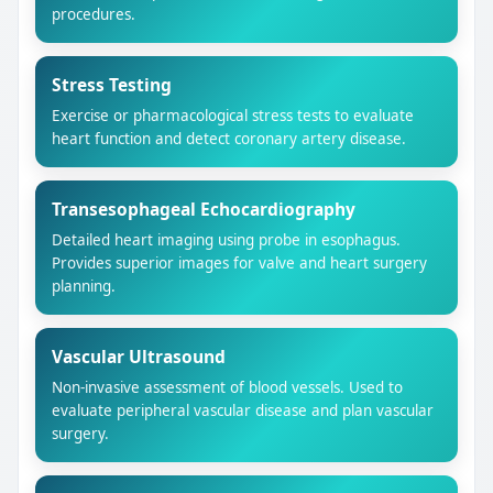
procedures.
Stress Testing
Exercise or pharmacological stress tests to evaluate
heart function and detect coronary artery disease.
Transesophageal Echocardiography
Detailed heart imaging using probe in esophagus.
Provides superior images for valve and heart surgery
planning.
Vascular Ultrasound
Non-invasive assessment of blood vessels. Used to
evaluate peripheral vascular disease and plan vascular
surgery.