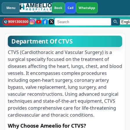
Menu
Book
Call
WhatsApp
Health Library
Blog
Research
CSR
What's New
Hospitals
Languag
9091300300
CTVS
Department Of CTVS
CTVS (Cardiothoracic and Vascular Surgery) is a
surgical specialty focused on the treatment of
diseases affecting the heart, lungs, chest, and blood
vessels. It encompasses complex procedures
including open-heart surgery, coronary artery
bypass, valve replacement, lung surgery, and
vascular reconstructions. Using advanced surgical
techniques and state-of-the-art equipment, CTVS
provides comprehensive care for life-threatening
cardiovascular and thoracic conditions.
Why Choose Ameelio for CTVS?