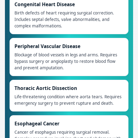
Congenital Heart Disease
Birth defects of heart requiring surgical correction.
Includes septal defects, valve abnormalities, and
complex malformations.
Peripheral Vascular Disease
Blockage of blood vessels in legs and arms. Requires
bypass surgery or angioplasty to restore blood flow
and prevent amputation.
Thoracic Aortic Dissection
Life-threatening condition where aorta tears. Requires
emergency surgery to prevent rupture and death.
Esophageal Cancer
Cancer of esophagus requiring surgical removal.