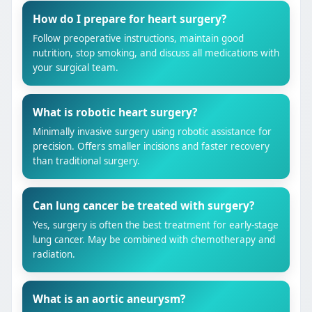
How do I prepare for heart surgery?
Follow preoperative instructions, maintain good
nutrition, stop smoking, and discuss all medications with
your surgical team.
What is robotic heart surgery?
Minimally invasive surgery using robotic assistance for
precision. Offers smaller incisions and faster recovery
than traditional surgery.
Can lung cancer be treated with surgery?
Yes, surgery is often the best treatment for early-stage
lung cancer. May be combined with chemotherapy and
radiation.
What is an aortic aneurysm?