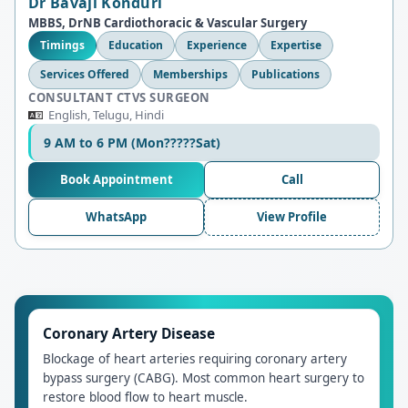
Dr Bavaji Konduri
MBBS, DrNB Cardiothoracic & Vascular Surgery
Timings
Education
Experience
Expertise
Services Offered
Memberships
Publications
CONSULTANT CTVS SURGEON
English, Telugu, Hindi
9 AM to 6 PM (Mon?????Sat)
Book Appointment
Call
WhatsApp
View Profile
Coronary Artery Disease
Blockage of heart arteries requiring coronary artery
bypass surgery (CABG). Most common heart surgery to
restore blood flow to heart muscle.