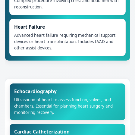
Complex procedure involving chest and abdomen with
reconstruction.
Heart Failure
Advanced heart failure requiring mechanical support
devices or heart transplantation. Includes LVAD and
other assist devices.
Echocardiography
Ultrasound of heart to assess function, valves, and
chambers. Essential for planning heart surgery and
monitoring recovery.
Cardiac Catheterization