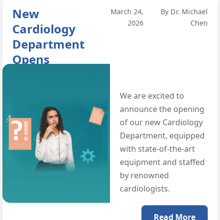
New
March 24,
By Dr. Michael
2026
Chen
Cardiology
Department
Opens
We are excited to
announce the opening
of our new Cardiology
Department, equipped
with state-of-the-art
equipment and staffed
by renowned
cardiologists.
Read More