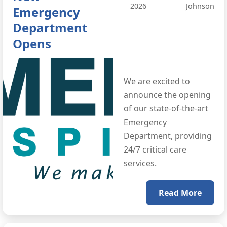
2026
Johnson
Emergency
Department
Opens
We are excited to
announce the opening
of our state-of-the-art
Emergency
Department, providing
24/7 critical care
services.
Read More