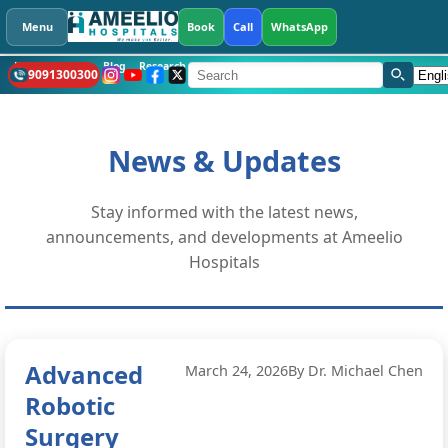
Menu
Book
Call
WhatsApp
Health Library
Blog
Research
CSR
What's New
Hospitals
Languag
9091300300
News & Updates
Stay informed with the latest news,
announcements, and developments at Ameelio
Hospitals
Advanced
March 24, 2026
By Dr. Michael Chen
Robotic
Surgery