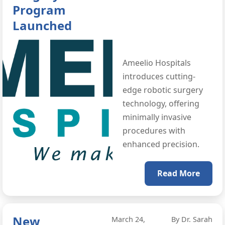
Program
Launched
Ameelio Hospitals
introduces cutting-
edge robotic surgery
technology, offering
minimally invasive
procedures with
enhanced precision.
Read More
New
March 24,
By Dr. Sarah