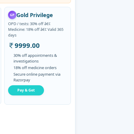
Gold Privilege
GP
OPD / tests: 30% off â€¢
Medicine: 18% off â€¢ Valid 365
days
9999.00
30% off appointments &
investigations
18% off medicine orders
Secure online payment via
Razorpay
Pay & Get