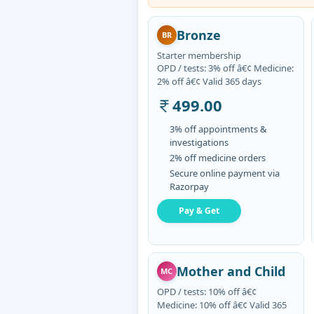
Bronze
BR
Starter membership
OPD / tests: 3% off â€¢ Medicine:
2% off â€¢ Valid 365 days
499.00
3% off appointments &
investigations
2% off medicine orders
Secure online payment via
Razorpay
Pay & Get
Mother and Child
MC
OPD / tests: 10% off â€¢
Medicine: 10% off â€¢ Valid 365