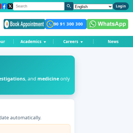
Language
Login
90 91 300 300
our
Academics
Careers
News
estigations
, and
medicine
only
ate automatically.