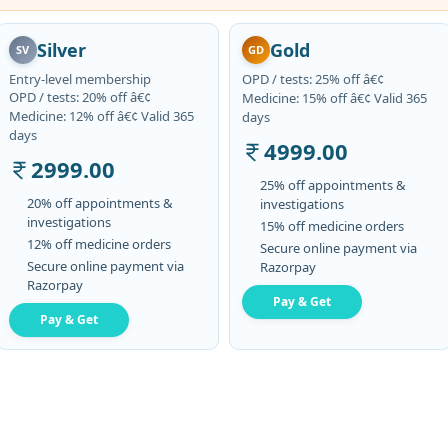
Silver
Gold
SV
GD
Entry-level membership
OPD / tests: 25% off â€¢
OPD / tests: 20% off â€¢
Medicine: 15% off â€¢ Valid 365
Medicine: 12% off â€¢ Valid 365
days
days
4999.00
2999.00
25% off appointments &
20% off appointments &
investigations
investigations
15% off medicine orders
12% off medicine orders
Secure online payment via
Secure online payment via
Razorpay
Razorpay
Pay & Get
Pay & Get