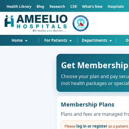
Health Library
Blog
Research
CSR
What's New
Hospitals
Home
For Patients
Departments
D
Get Membership
Choose your plan and pay secu
(not health packages or special 
Membership Plans
Plans and fees are managed fr
Please
log in or register
as a patien