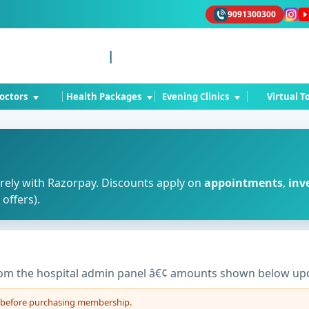
9091300300
Ad
|
octors
Health Packages
Evening Clinics
Virtual T
rely with Razorpay. Discounts apply on
appointments
,
inv
offers).
om the hospital admin panel â€¢ amounts shown below upd
t before purchasing membership.