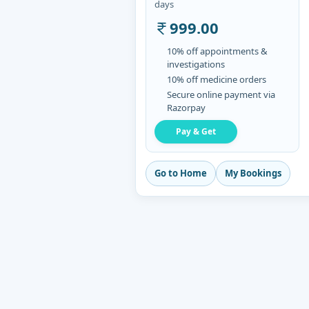
days
999.00
10% off appointments &
investigations
10% off medicine orders
Secure online payment via
Razorpay
Pay & Get
Go to Home
My Bookings