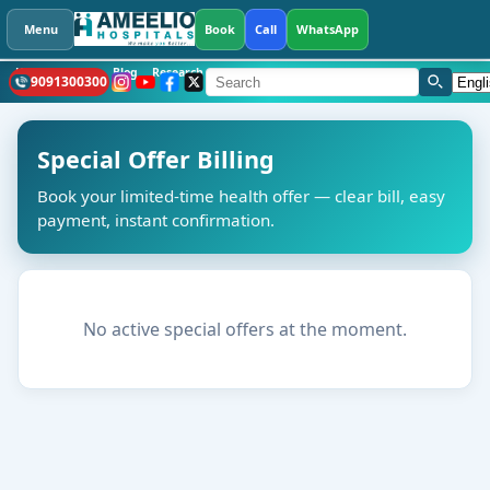
Menu
Book
Call
WhatsApp
Health Library
Blog
Research
CSR
What's New
Hospitals
Languag
9091300300
Special Offer Billing
Book your limited-time health offer — clear bill, easy
payment, instant confirmation.
No active special offers at the moment.